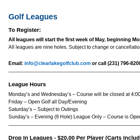
Golf Leagues
To Register:
All leagues will start the first week of May, beginning M
All leagues are nine holes. Subject to change or cancellati
Email:
info@clearlakegolfclub.com
or call (231) 796-820
League Hours
Monday’s and Wednesday’s – Course will be closed at 4:0
Friday – Open Golf all Day/Evening
Saturday’s – Subject to Outings
Sunday’s – Evening (9 Hole) League Only – Course is Ope
Drop In Leagues - $20.00 Per Player (Carts Inclu