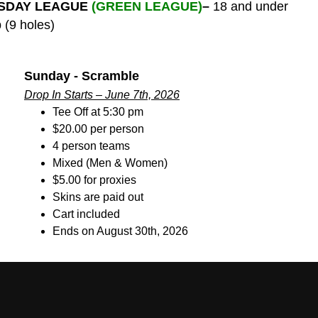
SDAY LEAGUE
(GREEN LEAGUE)
–
18 and under
 (9 holes)
Sunday - Scramble
Drop In Starts – June 7th, 2026
Tee Off at 5:30 pm
$20.00 per person
4 person teams
Mixed (Men & Women)
$5.00 for proxies
Skins are paid out
Cart included
Ends on August 30th, 2026