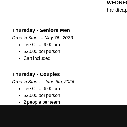
WEDNE
handicap
Thursday - Seniors Men
Drop In Starts – May 7th, 2026
Tee Off at 9:00 am
$20.00 per person
Cart included
Thursday - Couples
Drop In Starts – June 5th, 2026
Tee Off at 6:00 pm
$20.00 per person
2 people per team
Cart included