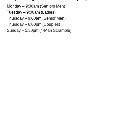
Monday – 9:00am (Seniors Men)
Tuesday – 9:00am (Ladies)
Thursday – 9:00am (Senior Men)
Thursday – 6:00pm (Couples)
Sunday – 5:30pm (4-Man Scramble)