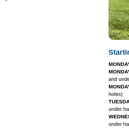
Start
MONDAY
MONDAY
and unde
MONDAY
holes)
TUESDA
under ha
WEDNES
under ha