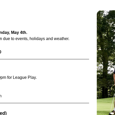
onday, May 4th.
on due to events, holidays and weather.
0
0pm for League Play.
n
ded)