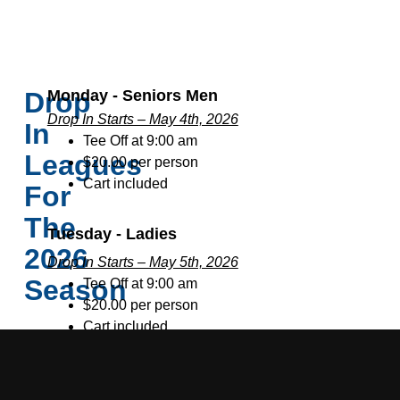
Drop
Monday - Seniors Men
Drop In Starts – May 4th, 2026
In
Tee Off at 9:00 am
Leagues
$20.00 per person
Cart included
For
The
Tuesday - Ladies
2026
Drop In Starts – May 5th, 2026
Season
Tee Off at 9:00 am
$20.00 per person
Cart included