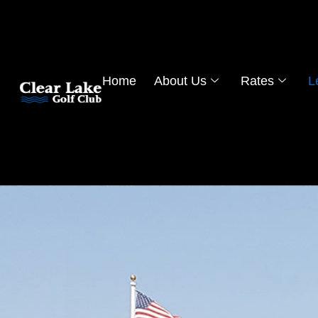
Home
About Us
Rates
L