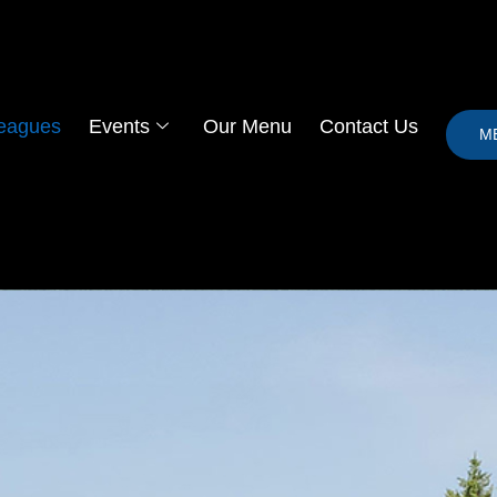
eagues
Events
Our Menu
Contact Us
M