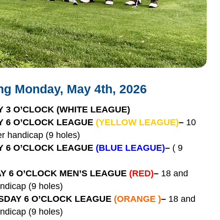
ing Monday, May 4th, 2026
 3 O’CLOCK
(WHITE LEAGUE)
 6 O’CLOCK LEAGUE
(YELLOW LEAGUE)
–
10
r handicap (9 holes)
 6 O’CLOCK LEAGUE
(BLUE LEAGUE)
–
( 9
Y 6 O’CLOCK MEN’S LEAGUE
(RED)
–
18 and
ndicap (9 holes)
DAY 6 O’CLOCK LEAGUE
(ORANGE )
–
18 and
ndicap (9 holes)