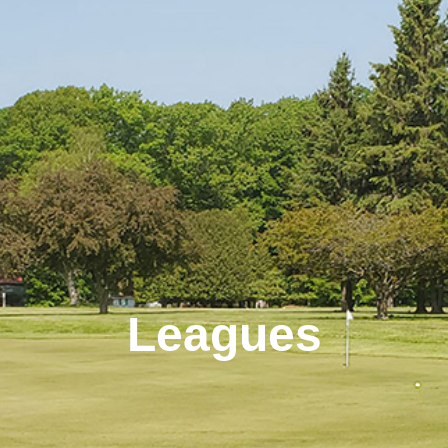
Leagues