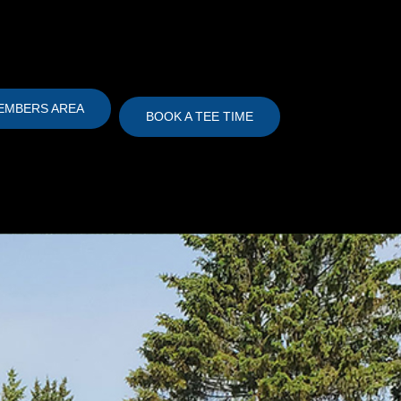
EMBERS AREA
BOOK A TEE TIME